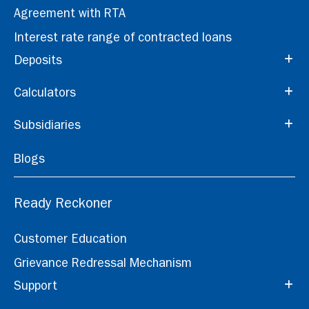
Agreement with RTA
Interest rate range of contracted loans
Deposits
Calculators
Subsidiaries
Blogs
Ready Reckoner
Customer Education
Grievance Redressal Mechanism
Support