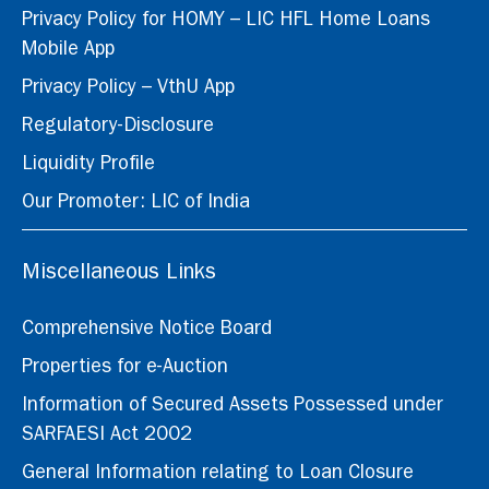
Privacy Policy for HOMY – LIC HFL Home Loans
Mobile App
Privacy Policy – VthU App
Regulatory-Disclosure
Liquidity Profile
Our Promoter: LIC of India
Miscellaneous Links
Comprehensive Notice Board
Properties for e-Auction
Information of Secured Assets Possessed under
SARFAESI Act 2002
General Information relating to Loan Closure