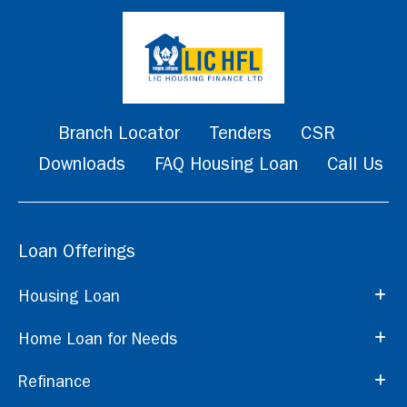
Branch Locator
Tenders
CSR
Downloads
FAQ Housing Loan
Call Us
Loan Offerings
Housing Loan
Home Loan for Needs
Refinance