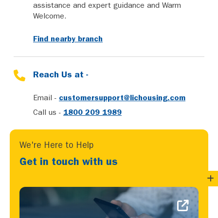
assistance and expert guidance and Warm
Welcome.
Find nearby branch
Reach Us at -
Email -
customersupport@lichousing.com
Call us -
1800 209 1989
We're Here to Help
Get in touch with us