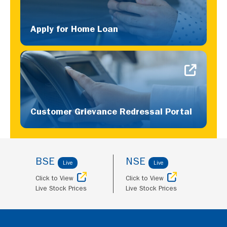
Apply for Home Loan
Customer Grievance Redressal Portal
BSE
NSE
Live
Live
Click to View
Click to View
Live Stock Prices
Live Stock Prices