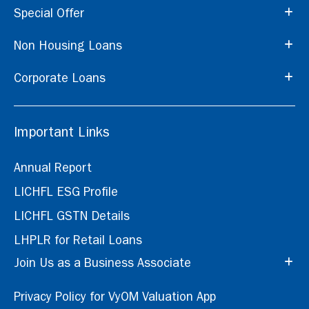
Special Offer
Non Housing Loans
Corporate Loans
Important Links
Annual Report
LICHFL ESG Profile
LICHFL GSTN Details
LHPLR for Retail Loans
Join Us as a Business Associate
Privacy Policy for VyOM Valuation App