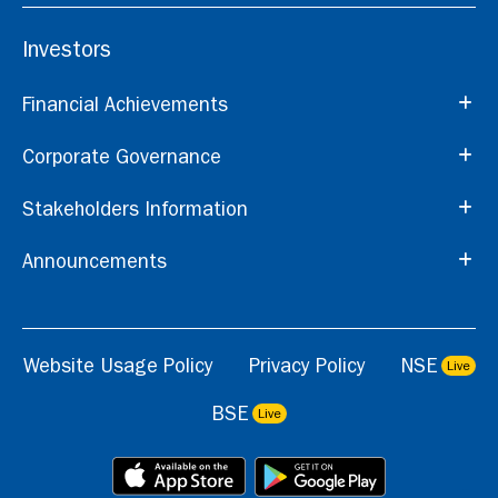
Investors
Financial Achievements
Corporate Governance
Stakeholders Information
Announcements
Website Usage Policy
Privacy Policy
NSE
Live
BSE
Live