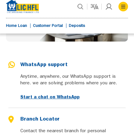
Home Loan
Customer Portal
Deposits
WhatsApp support
Anytime, anywhere, our WhatsApp support is
here. we are solving problems where you are.
Start a chat on WhatsApp
Branch Locator
Contact the nearest branch for personal