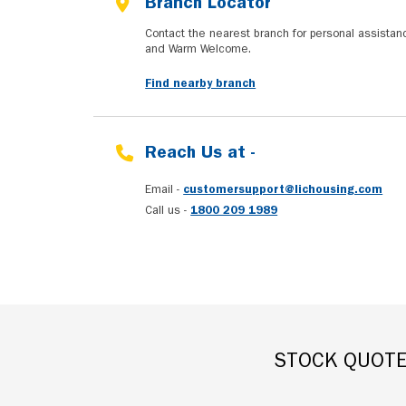
Branch Locator
Contact the nearest branch for personal assista
and Warm Welcome.
Find nearby branch
Reach Us at -
Email -
customersupport@lichousing.com
Call us -
1800 209 1989
STOCK QUOT