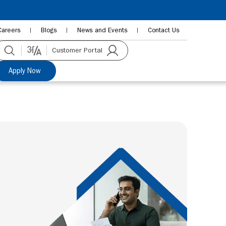
Careers
Blogs
News and Events
Contact Us
Customer Portal
Apply Now