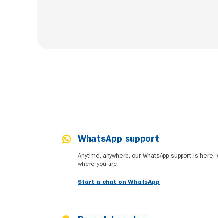
WhatsApp support
Anytime, anywhere, our WhatsApp support is here.
where you are.
Start a chat on WhatsApp