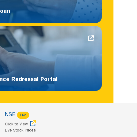
Loan
nce Redressal Portal
NSE
Live
Click to View
Live Stock Prices