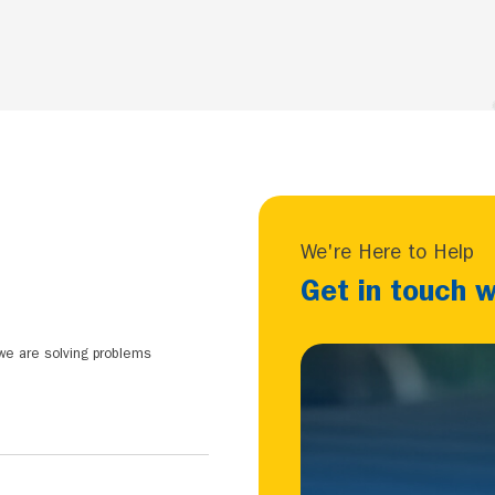
We're Here to Help
Get in touch w
 we are solving problems