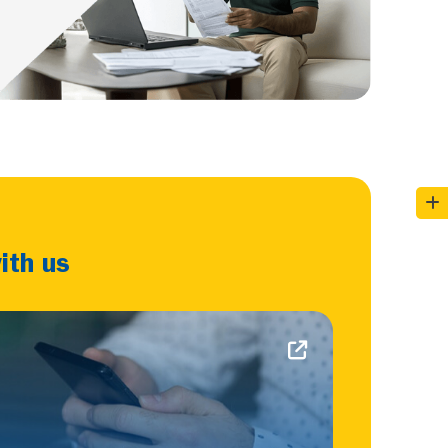
ith us