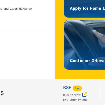
Apply for Home 
nce and expert guidance
Customer Grieva
BSE
Live
ES
Click to View
Live Stock Prices