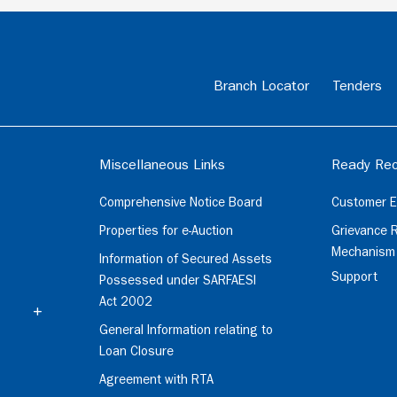
Branch Locator
Tenders
Miscellaneous Links
Ready Rec
Comprehensive Notice Board
Customer E
Properties for e-Auction
Grievance 
Mechanism
Information of Secured Assets
Support
Possessed under SARFAESI
Act 2002
General Information relating to
Loan Closure
Agreement with RTA