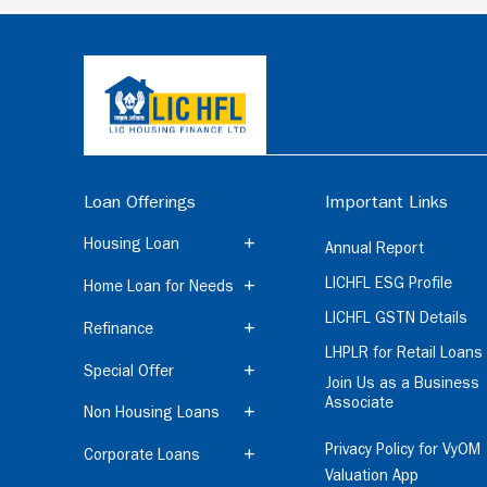
Loan Offerings
Important Links
Housing Loan
Annual Report
LICHFL ESG Profile
Home Loan for Needs
LICHFL GSTN Details
Refinance
LHPLR for Retail Loans
Special Offer
Join Us as a Business
Associate
Non Housing Loans
Privacy Policy for VyOM
Corporate Loans
Valuation App