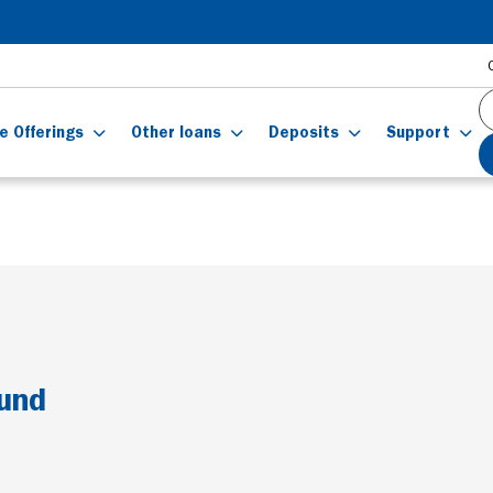
e Offerings
Other loans
Deposits
Support
ound