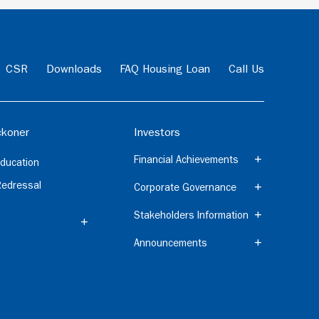
CSR
Downloads
FAQ Housing Loan
Call Us
koner
Investors
Financial Achievements
ducation
Redressal
Corporate Governance
Stakeholders Information
Announcements